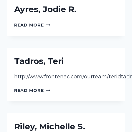
Ayres, Jodie R.
AYRES,
READ MORE
JODIE
R.
Tadros, Teri
http://www.frontenac.com/ourteam/teridtadr
TADROS,
READ MORE
TERI
Riley, Michelle S.