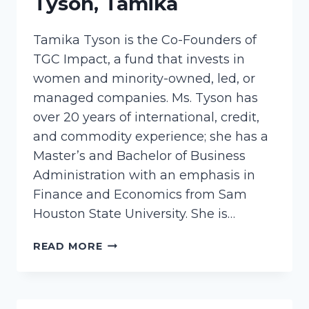
Tyson, Tamika
Tamika Tyson is the Co-Founders of
TGC Impact, a fund that invests in
women and minority-owned, led, or
managed companies. Ms. Tyson has
over 20 years of international, credit,
and commodity experience; she has a
Master’s and Bachelor of Business
Administration with an emphasis in
Finance and Economics from Sam
Houston State University. She is…
TYSON,
READ MORE
TAMIKA