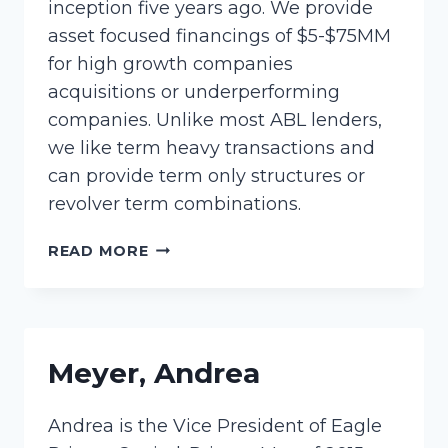
inception five years ago. We provide
asset focused financings of $5-$75MM
for high growth companies
acquisitions or underperforming
companies. Unlike most ABL lenders,
we like term heavy transactions and
can provide term only structures or
revolver term combinations.
POTTER,
READ MORE
LORI
Meyer, Andrea
Andrea is the Vice President of Eagle