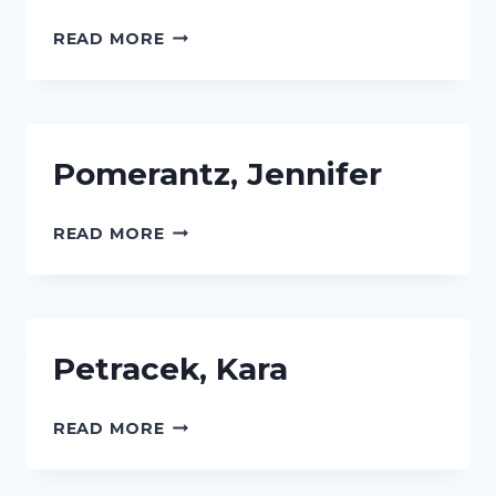
RILEY,
READ MORE
MICHELLE
S.
Pomerantz, Jennifer
POMERANTZ,
READ MORE
JENNIFER
Petracek, Kara
PETRACEK,
READ MORE
KARA