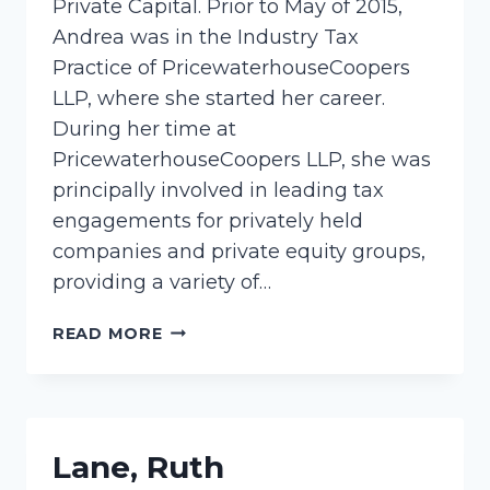
Private Capital. Prior to May of 2015,
Andrea was in the Industry Tax
Practice of PricewaterhouseCoopers
LLP, where she started her career.
During her time at
PricewaterhouseCoopers LLP, she was
principally involved in leading tax
engagements for privately held
companies and private equity groups,
providing a variety of…
MEYER,
READ MORE
ANDREA
Lane, Ruth