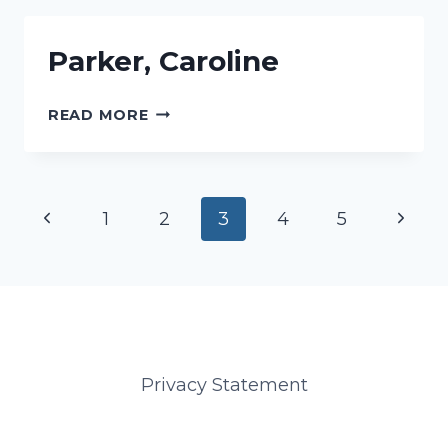
Parker, Caroline
PARKER,
READ MORE
CAROLINE
Page
Previous
Next
1
2
3
4
5
navigation
Page
Page
Privacy Statement