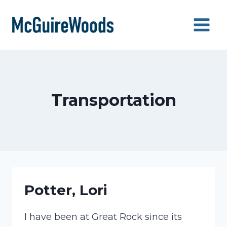
Skip
to
content
Transportation
Potter, Lori
I have been at Great Rock since its