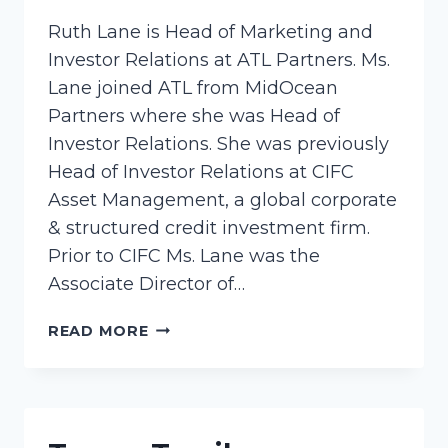
Ruth Lane is Head of Marketing and
Investor Relations at ATL Partners. Ms.
Lane joined ATL from MidOcean
Partners where she was Head of
Investor Relations. She was previously
Head of Investor Relations at CIFC
Asset Management, a global corporate
& structured credit investment firm.
Prior to CIFC Ms. Lane was the
Associate Director of…
LANE,
READ MORE
RUTH