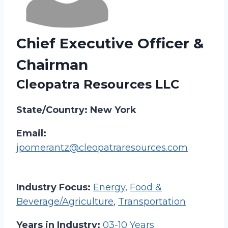
Chief Executive Officer &
Chairman
Cleopatra Resources LLC
State/Country: New York
Email:
jpomerantz@cleopatraresources.com
Industry Focus:
Energy
,
Food &
Beverage/Agriculture
,
Transportation
Years in Industry:
03-10 Years