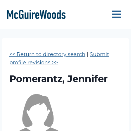
Skip
to
content
<< Return to directory search
|
Submit
profile revisions >>
Pomerantz, Jennifer