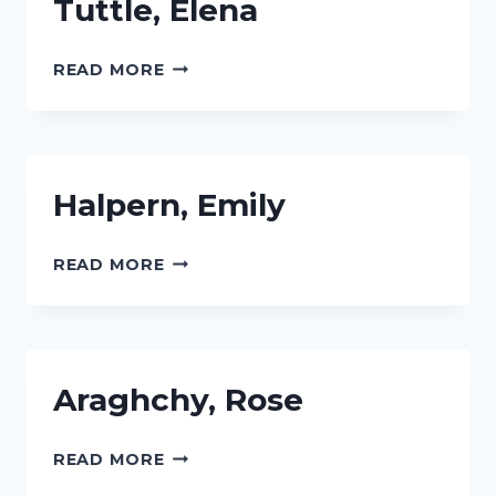
Tuttle, Elena
TUTTLE,
READ MORE
ELENA
Halpern, Emily
HALPERN,
READ MORE
EMILY
Araghchy, Rose
ARAGHCHY,
READ MORE
ROSE