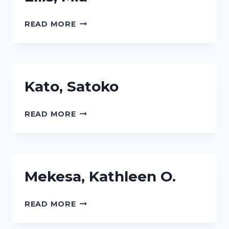
ELLIS,
READ MORE
MIA
Kato, Satoko
KATO,
READ MORE
SATOKO
Mekesa, Kathleen O.
MEKESA,
READ MORE
KATHLEEN
O.