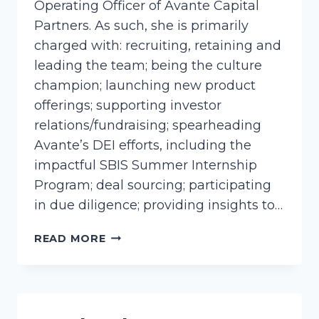
Operating Officer of Avante Capital
Partners. As such, she is primarily
charged with: recruiting, retaining and
leading the team; being the culture
champion; launching new product
offerings; supporting investor
relations/fundraising; spearheading
Avante’s DEI efforts, including the
impactful SBIS Summer Internship
Program; deal sourcing; participating
in due diligence; providing insights to…
BLACK-
READ MORE
BETH,
SUSAN