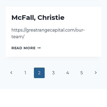
McFall, Christie
https://greatrangecapital.com/our-
team/
MCFALL,
READ MORE
CHRISTIE
Page
Previous
Next
1
2
3
4
5
navigation
Page
Page