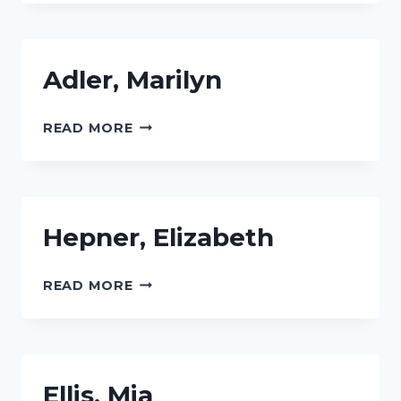
Adler, Marilyn
ADLER,
READ MORE
MARILYN
Hepner, Elizabeth
HEPNER,
READ MORE
ELIZABETH
Ellis, Mia