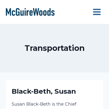
Skip
to
content
Transportation
Black-Beth, Susan
Susan Black-Beth is the Chief