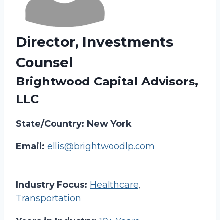
Director, Investments
Counsel
Brightwood Capital Advisors,
LLC
State/Country: New York
Email:
ellis@brightwoodlp.com
Industry Focus:
Healthcare
,
Transportation