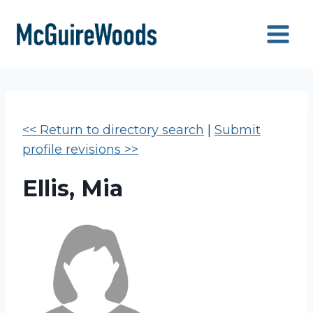
Skip
to
content
<< Return to directory search
|
Submit
profile revisions >>
Ellis, Mia