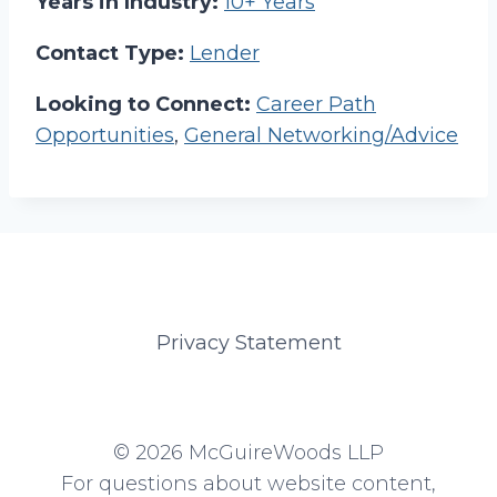
Years in Industry:
10+ Years
Contact Type:
Lender
Looking to Connect:
Career Path
Opportunities
,
General Networking/Advice
Privacy Statement
© 2026 McGuireWoods LLP
For questions about website content,