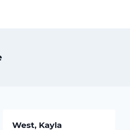
e
West, Kayla