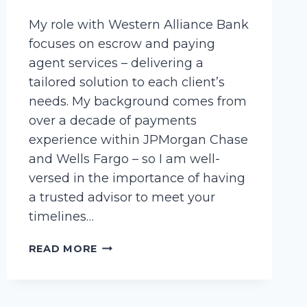
My role with Western Alliance Bank
focuses on escrow and paying
agent services – delivering a
tailored solution to each client’s
needs. My background comes from
over a decade of payments
experience within JPMorgan Chase
and Wells Fargo – so I am well-
versed in the importance of having
a trusted advisor to meet your
timelines…
WEST,
READ MORE
KAYLA