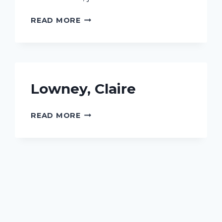
PHARRIS,
READ MORE
JOICE
Lowney, Claire
LOWNEY,
READ MORE
CLAIRE