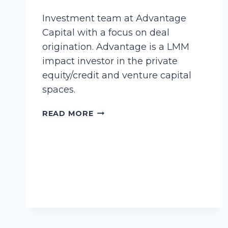
Investment team at Advantage
Capital with a focus on deal
origination. Advantage is a LMM
impact investor in the private
equity/credit and venture capital
spaces.
BOLDING,
READ MORE
CORINNE