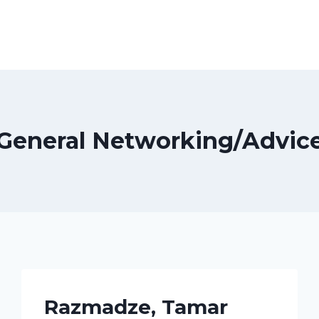
General Networking/Advic
Razmadze, Tamar