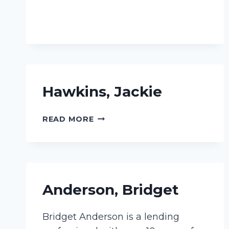
Hawkins, Jackie
HAWKINS,
READ MORE
JACKIE
Anderson, Bridget
Bridget Anderson is a lending