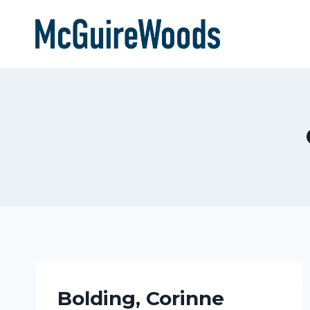
Skip
to
content
Bolding, Corinne