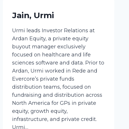
Jain, Urmi
Urmi leads Investor Relations at
Ardan Equity, a private equity
buyout manager exclusively
focused on healthcare and life
sciences software and data. Prior to
Ardan, Urmi worked in Rede and
Evercore’s private funds
distribution teams, focused on
fundraising and distribution across
North America for GPs in private
equity, growth equity,
infrastructure, and private credit.
Urmi…