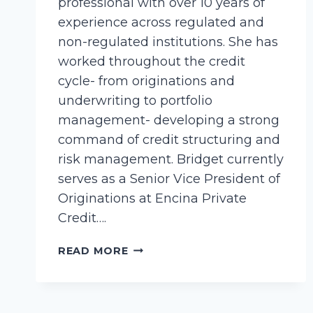
professional with over 10 years of
experience across regulated and
non-regulated institutions. She has
worked throughout the credit
cycle- from originations and
underwriting to portfolio
management- developing a strong
command of credit structuring and
risk management. Bridget currently
serves as a Senior Vice President of
Originations at Encina Private
Credit….
ANDERSON,
READ MORE
BRIDGET