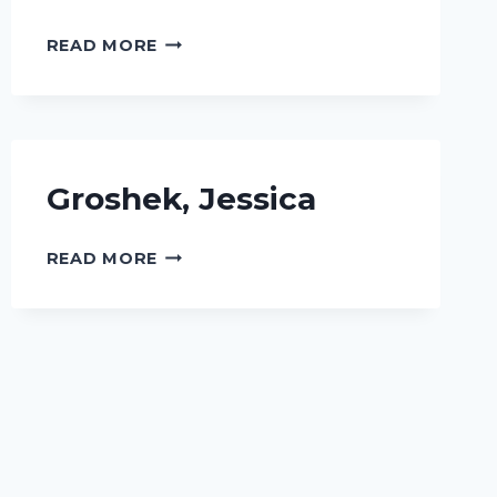
JAIN,
READ MORE
URMI
Groshek, Jessica
GROSHEK,
READ MORE
JESSICA