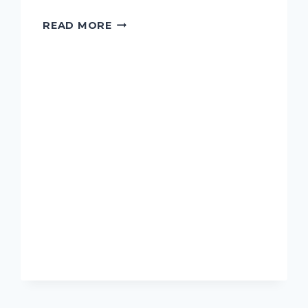
RAZMADZE,
READ MORE
TAMAR