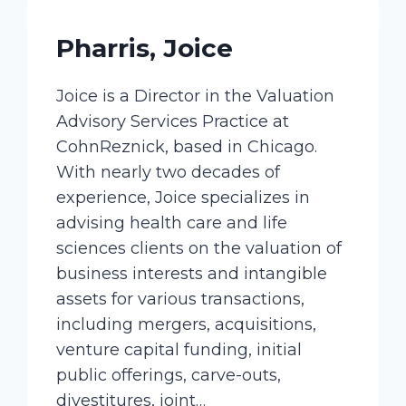
Pharris, Joice
Joice is a Director in the Valuation
Advisory Services Practice at
CohnReznick, based in Chicago.
With nearly two decades of
experience, Joice specializes in
advising health care and life
sciences clients on the valuation of
business interests and intangible
assets for various transactions,
including mergers, acquisitions,
venture capital funding, initial
public offerings, carve-outs,
divestitures, joint…