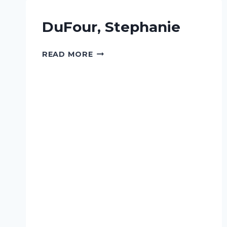
DuFour, Stephanie
DUFOUR,
READ MORE
STEPHANIE