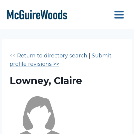
Skip
to
content
<< Return to directory search
|
Submit
profile revisions >>
Lowney, Claire