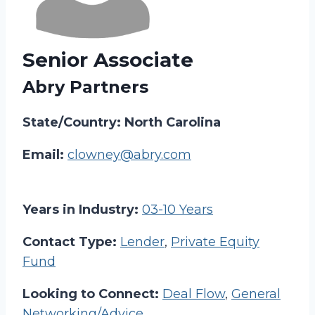
Senior Associate
Abry Partners
State/Country: North Carolina
Email:
clowney@abry.com
Years in Industry:
03-10 Years
Contact Type:
Lender
,
Private Equity
Fund
Looking to Connect:
Deal Flow
,
General
Networking/Advice