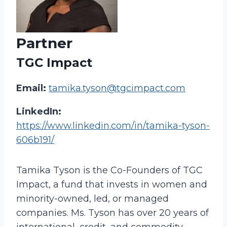
Partner
TGC Impact
Email:
tamika.tyson@tgcimpact.com
LinkedIn:
https://www.linkedin.com/in/tamika-tyson-
606b191/
Tamika Tyson is the Co-Founders of TGC
Impact, a fund that invests in women and
minority-owned, led, or managed
companies. Ms. Tyson has over 20 years of