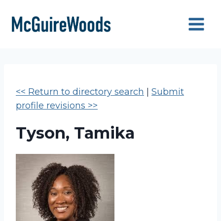
Skip
to
content
<< Return to directory search
|
Submit
profile revisions >>
Tyson, Tamika