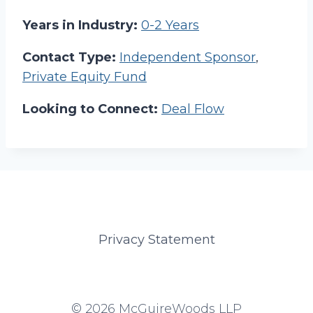
Years in Industry:
0-2 Years
Contact Type:
Independent Sponsor
,
Private Equity Fund
Looking to Connect:
Deal Flow
Privacy Statement
© 2026 McGuireWoods LLP