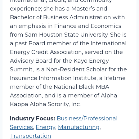
international, credit, and commodity
experience; she has a Master’s and
Bachelor of Business Administration with
an emphasis in Finance and Economics
from Sam Houston State University. She is
a past Board member of the International
Energy Credit Association, served on the
Advisory Board for the Kayo Energy
Summit, is a Non-Resident Scholar for the
Insurance Information Institute, a lifetime
member of the National Black MBA
Association, and is a member of Alpha
Kappa Alpha Sorority, Inc.
Industry Focus:
Business/Professional
Services
,
Energy
,
Manufacturing
,
Transportation