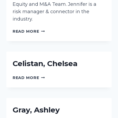
Equity and M&A Team. Jennifer is a
risk manager & connector in the
industry.
MARRINUCCI,
READ MORE
JENNIFER
Celistan, Chelsea
CELISTAN,
READ MORE
CHELSEA
Gray, Ashley