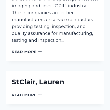
imaging and laser (OPIL) industry.
These companies are either
manufacturers or service contractors
providing testing, inspection, and
quality assurance for manufacturing,
testing and inspection…
PRICE,
READ MORE
ELLIE
StClair, Lauren
STCLAIR,
READ MORE
LAUREN