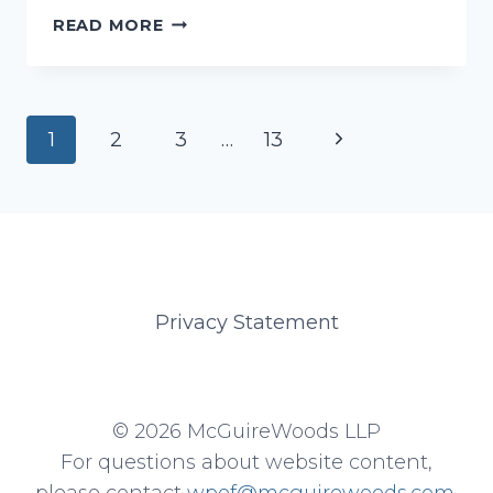
GRAY,
READ MORE
ASHLEY
Page
Next
1
2
3
…
13
navigation
Page
Privacy Statement
© 2026 McGuireWoods LLP
For questions about website content,