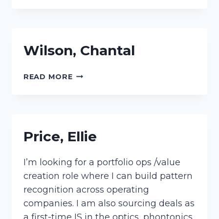
Wilson, Chantal
WILSON,
READ MORE
CHANTAL
Price, Ellie
I’m looking for a portfolio ops /value
creation role where I can build pattern
recognition across operating
companies. I am also sourcing deals as
a first-time IS in the optics, phontonics,