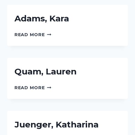
Adams, Kara
ADAMS,
READ MORE
KARA
Quam, Lauren
QUAM,
READ MORE
LAUREN
Juenger, Katharina