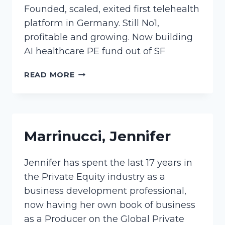
Founded, scaled, exited first telehealth
platform in Germany. Still No1,
profitable and growing. Now building
AI healthcare PE fund out of SF
JUENGER,
READ MORE
KATHARINA
Marrinucci, Jennifer
Jennifer has spent the last 17 years in
the Private Equity industry as a
business development professional,
now having her own book of business
as a Producer on the Global Private