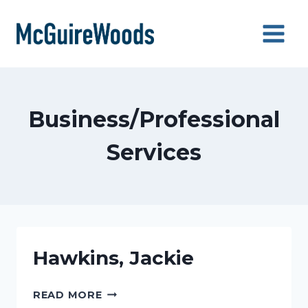
Skip
to
content
Business/Professional
Services
Hawkins, Jackie
HAWKINS,
READ MORE
JACKIE