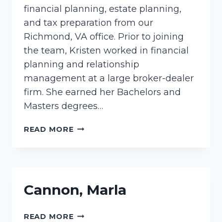
financial planning, estate planning,
and tax preparation from our
Richmond, VA office. Prior to joining
the team, Kristen worked in financial
planning and relationship
management at a large broker-dealer
firm. She earned her Bachelors and
Masters degrees…
PURYEAR,
READ MORE
KRISTEN
Cannon, Marla
CANNON,
READ MORE