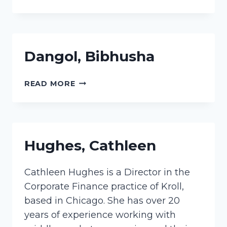
MARLA
Dangol, Bibhusha
DANGOL,
READ MORE
BIBHUSHA
Hughes, Cathleen
Cathleen Hughes is a Director in the
Corporate Finance practice of Kroll,
based in Chicago. She has over 20
years of experience working with