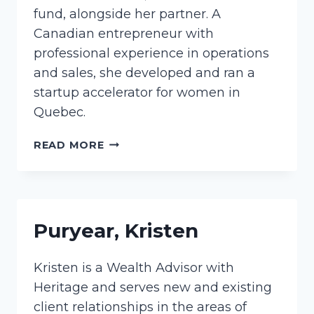
fund, alongside her partner. A
Canadian entrepreneur with
professional experience in operations
and sales, she developed and ran a
startup accelerator for women in
Quebec.
KNAPP,
READ MORE
JESSICA
Puryear, Kristen
Kristen is a Wealth Advisor with
Heritage and serves new and existing
client relationships in the areas of