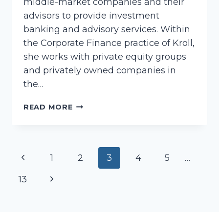
middle-market companies and their
advisors to provide investment
banking and advisory services. Within
the Corporate Finance practice of Kroll,
she works with private equity groups
and privately owned companies in
the…
HUGHES,
READ MORE
CATHLEEN
Page
Previous
1
2
3
4
5
…
navigation
Page
Next
13
Page