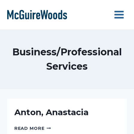
Skip
to
content
Business/Professional
Services
Anton, Anastacia
ANTON,
READ MORE
ANASTACIA