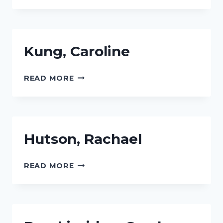
Kung, Caroline
KUNG,
READ MORE
CAROLINE
Hutson, Rachael
HUTSON,
READ MORE
RACHAEL