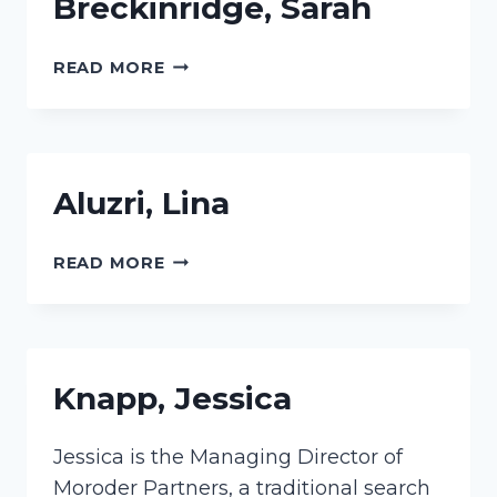
Breckinridge, Sarah
BRECKINRIDGE,
READ MORE
SARAH
Aluzri, Lina
ALUZRI,
READ MORE
LINA
Knapp, Jessica
Jessica is the Managing Director of
Moroder Partners, a traditional search