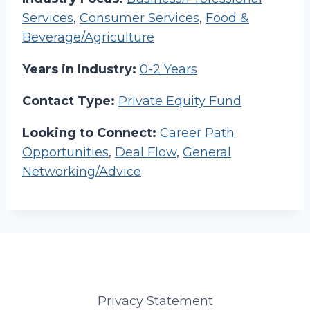
Services
,
Consumer Services
,
Food &
Beverage/Agriculture
Years in Industry:
0-2 Years
Contact Type:
Private Equity Fund
Looking to Connect:
Career Path
Opportunities
,
Deal Flow
,
General
Networking/Advice
Privacy Statement