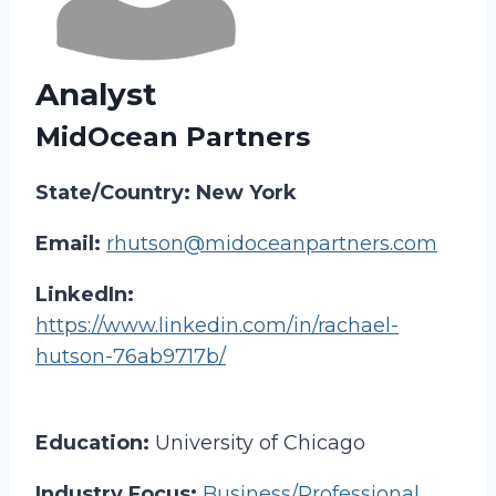
Analyst
MidOcean Partners
State/Country: New York
Email:
rhutson@midoceanpartners.com
LinkedIn:
https://www.linkedin.com/in/rachael-
hutson-76ab9717b/
Education:
University of Chicago
Industry Focus:
Business/Professional