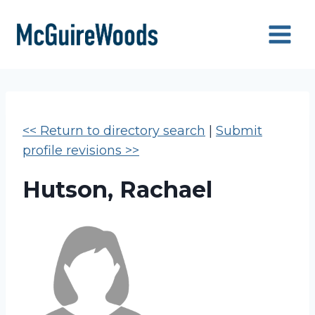
Skip
to
content
<< Return to directory search
|
Submit
profile revisions >>
Hutson, Rachael