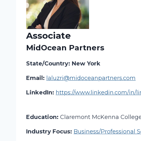
Associate
MidOcean Partners
State/Country: New York
Email:
laluzri@midoceanpartners.com
LinkedIn:
https://www.linkedin.com/in/li
Education:
Claremont McKenna Colleg
Industry Focus:
Business/Professional S