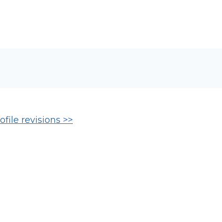
file revisions >>