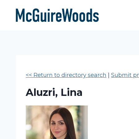
Skip
to
content
<< Return to directory search
|
Submit pro
Aluzri, Lina