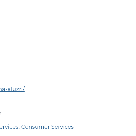
na-aluzri/
e
ervices
,
Consumer Services