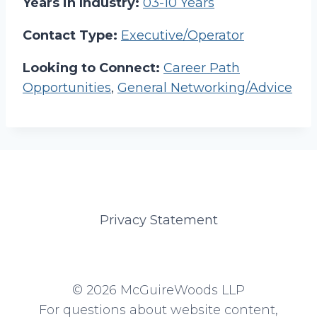
Years in Industry:
03-10 Years
Contact Type:
Executive/Operator
Looking to Connect:
Career Path
Opportunities
,
General Networking/Advice
Privacy Statement
© 2026 McGuireWoods LLP
For questions about website content,