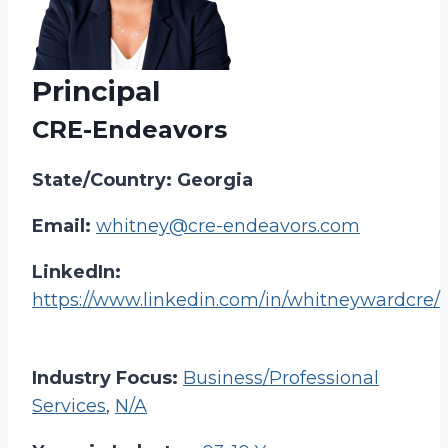
Principal
CRE-Endeavors
State/Country: Georgia
Email:
whitney@cre-endeavors.com
LinkedIn:
https://www.linkedin.com/in/whitneywardcre/
Industry Focus:
Business/Professional
Services
,
N/A