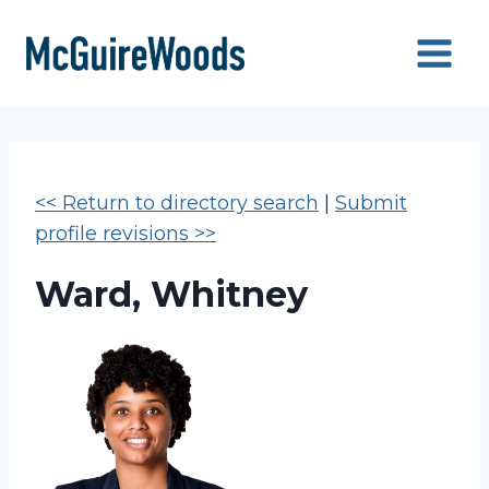
Skip
to
content
<< Return to directory search
|
Submit
profile revisions >>
Ward, Whitney