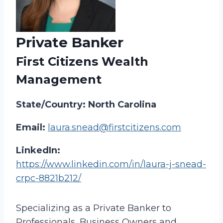
Private Banker
First Citizens Wealth
Management
State/Country: North Carolina
Email:
laura.snead@firstcitizens.com
LinkedIn:
https://www.linkedin.com/in/laura-j-snead-
crpc-8821b212/
Specializing as a Private Banker to
Professionals, Business Owners and