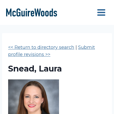
Skip
to
content
<< Return to directory search
|
Submit
profile revisions >>
Snead, Laura