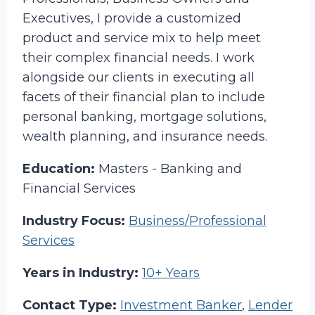
Executives, I provide a customized
product and service mix to help meet
their complex financial needs. I work
alongside our clients in executing all
facets of their financial plan to include
personal banking, mortgage solutions,
wealth planning, and insurance needs.
Education:
Masters - Banking and
Financial Services
Industry Focus:
Business/Professional
Services
Years in Industry:
10+ Years
Contact Type:
Investment Banker
,
Lender