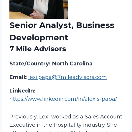
Senior Analyst, Business
Development
7 Mile Advisors
State/Country: North Carolina
Email:
lexi.papa@7mileadvisors.com
LinkedIn:
https://www.linkedin.com/in/alexis-papa/
Previously, Lexi worked as a Sales Account
Executive in the Hospitality industry. She