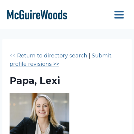
Skip
to
content
<< Return to directory search
|
Submit
profile revisions >>
Papa, Lexi