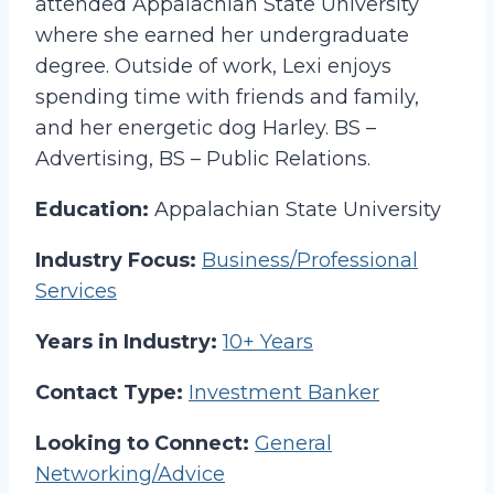
attended Appalachian State University
where she earned her undergraduate
degree. Outside of work, Lexi enjoys
spending time with friends and family,
and her energetic dog Harley. BS –
Advertising, BS – Public Relations.
Education:
Appalachian State University
Industry Focus:
Business/Professional
Services
Years in Industry:
10+ Years
Contact Type:
Investment Banker
Looking to Connect:
General
Networking/Advice