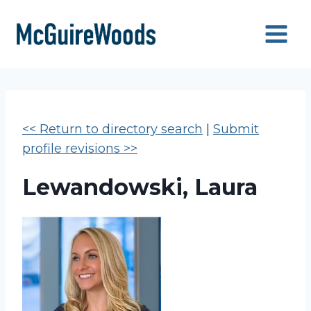
Skip
to
content
<< Return to directory search
|
Submit
profile revisions >>
Lewandowski, Laura