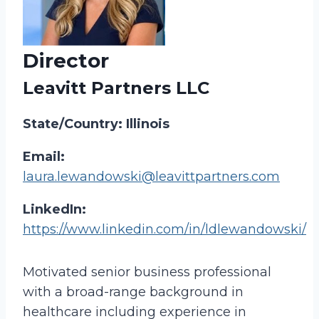
Director
Leavitt Partners LLC
State/Country: Illinois
Email:
laura.lewandowski@leavittpartners.com
LinkedIn:
https://www.linkedin.com/in/ldlewandowski/
Motivated senior business professional
with a broad-range background in
healthcare including experience in