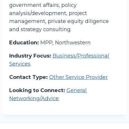
government affairs, policy
analysis/development, project
management, private equity diligence
and strategy consulting.
Education:
MPP, Northwestern
Industry Focus:
Business/Professional
Services
Contact Type:
Other Service Provider
Looking to Connect:
General
Networking/Advice