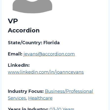
VP
Accordion
State/Country: Florida
Email:
jevans@accordion.com
LinkedIn:
www.linkedin.com/in/joanncevans
Industry Focus:
Business/Professional
Services
,
Healthcare
Years in Industry:
03-10 Years