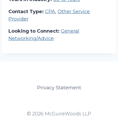
Contact Type:
CPA
,
Other Service
Provider
Looking to Connect:
General
Networking/Advice
Privacy Statement
© 2026 McGuireWoods LLP