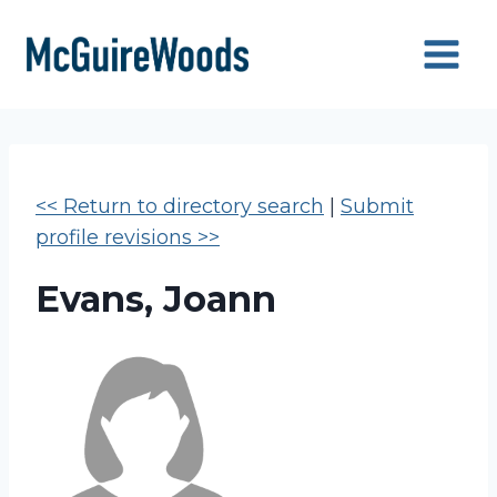
Skip
to
content
<< Return to directory search
|
Submit
profile revisions >>
Evans, Joann