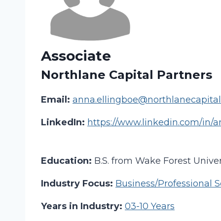
Associate
Northlane Capital Partners
Email:
anna.ellingboe@northlanecapita
LinkedIn:
https://www.linkedin.com/in/
Education:
B.S. from Wake Forest Univer
Industry Focus:
Business/Professional S
Years in Industry:
03-10 Years