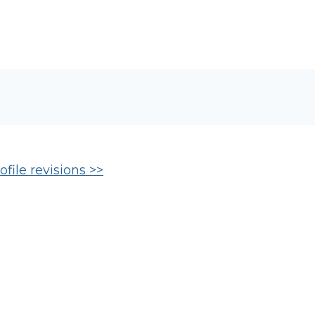
file revisions >>