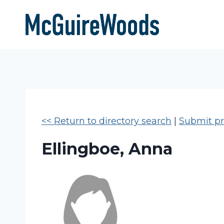
Skip
to
content
<< Return to directory search
|
Submit pro
Ellingboe, Anna