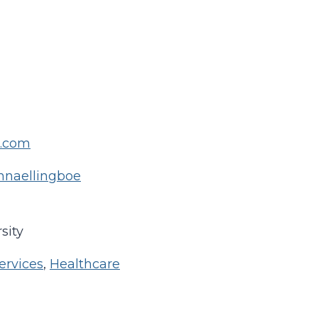
l.com
annaellingboe
sity
ervices
,
Healthcare