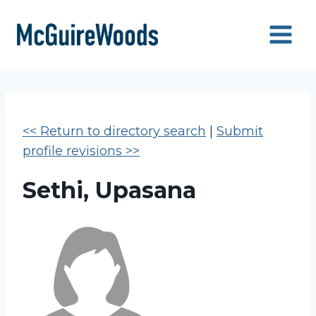
Skip
to
content
<< Return to directory search
|
Submit
profile revisions >>
Sethi, Upasana