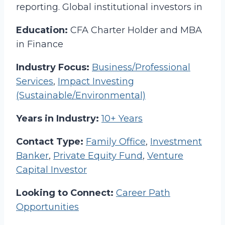
reporting. Global institutional investors in
Education:
CFA Charter Holder and MBA
in Finance
Industry Focus:
Business/Professional
Services
,
Impact Investing
(Sustainable/Environmental)
Years in Industry:
10+ Years
Contact Type:
Family Office
,
Investment
Banker
,
Private Equity Fund
,
Venture
Capital Investor
Looking to Connect:
Career Path
Opportunities