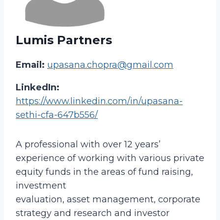
Lumis Partners
Email:
upasana.chopra@gmail.com
LinkedIn:
https://www.linkedin.com/in/upasana-
sethi-cfa-647b556/
A professional with over 12 years’
experience of working with various private
equity funds in the areas of fund raising,
investment
evaluation, asset management, corporate
strategy and research and investor