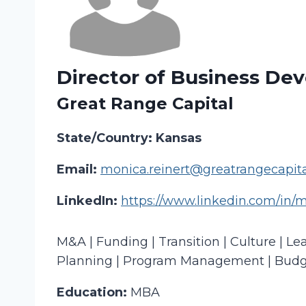
Director of Business De
Great Range Capital
State/Country: Kansas
Email:
monica.reinert@greatrangecapit
LinkedIn:
https://www.linkedin.com/in/m
M&A | Funding | Transition | Culture | L
Planning | Program Management | Budge
Education:
MBA