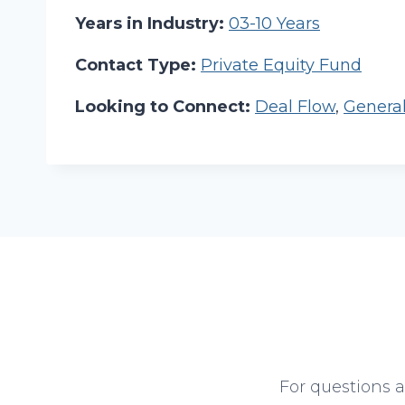
Years in Industry:
03-10 Years
Contact Type:
Private Equity Fund
Looking to Connect:
Deal Flow
,
Genera
For questions 