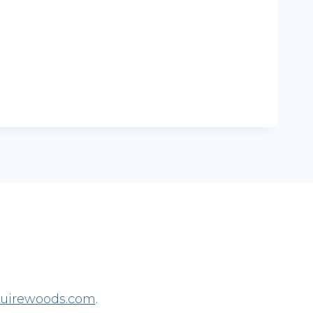
irewoods.com
.