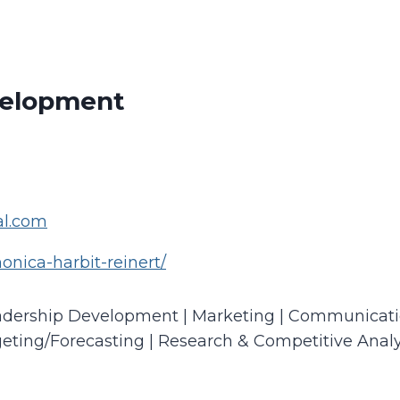
velopment
al.com
onica-harbit-reinert/
eadership Development | Marketing | Communication
ting/Forecasting | Research & Competitive Analy