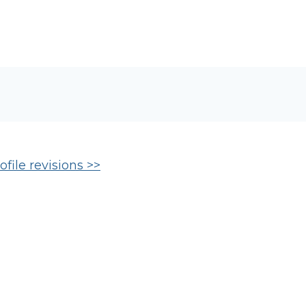
file revisions >>