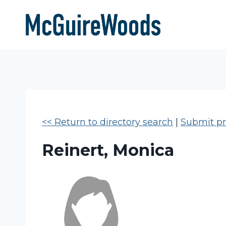
Skip
to
content
<< Return to directory search
|
Submit pro
Reinert, Monica