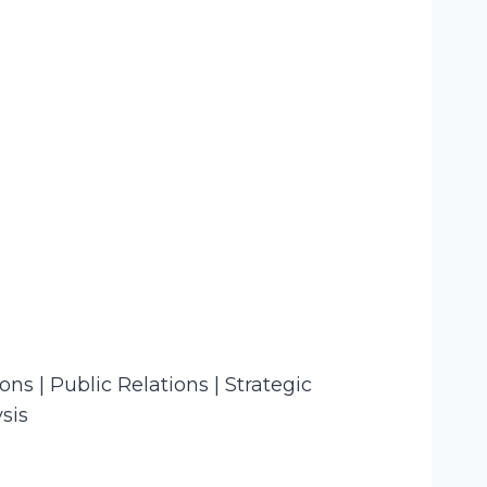
s | Public Relations | Strategic
sis