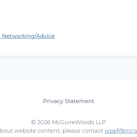
l Networking/Advice
Privacy Statement
© 2026 McGuireWoods LLP
about website content, please contact
wpef@mcgu