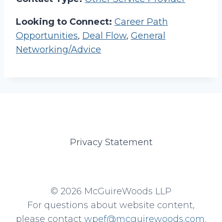
Looking to Connect:
Career Path
Opportunities
,
Deal Flow
,
General
Networking/Advice
Privacy Statement
© 2026 McGuireWoods LLP
For questions about website content,
please contact
wpef@mcguirewoods.com
.