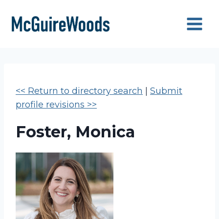
Skip
to
content
<< Return to directory search
|
Submit
profile revisions >>
Foster, Monica