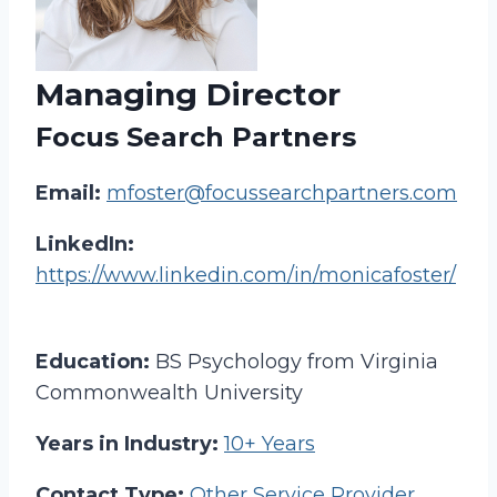
Managing Director
Focus Search Partners
Email:
mfoster@focussearchpartners.com
LinkedIn:
https://www.linkedin.com/in/monicafoster/
Education:
BS Psychology from Virginia
Commonwealth University
Years in Industry:
10+ Years
Contact Type:
Other Service Provider