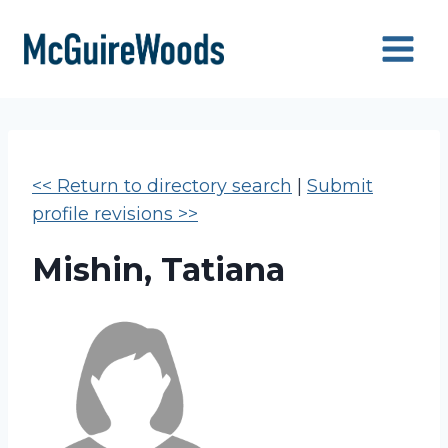
Skip
to
content
<< Return to directory search
|
Submit
profile revisions >>
Mishin, Tatiana