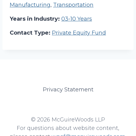
Manufacturing
,
Transportation
Years in Industry:
03-10 Years
Contact Type:
Private Equity Fund
Privacy Statement
© 2026 McGuireWoods LLP
For questions about website content,