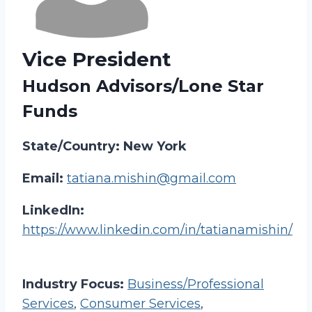
Vice President
Hudson Advisors/Lone Star
Funds
State/Country: New York
Email:
tatiana.mishin@gmail.com
LinkedIn:
https://www.linkedin.com/in/tatianamishin/
Industry Focus:
Business/Professional
Services
,
Consumer Services
,