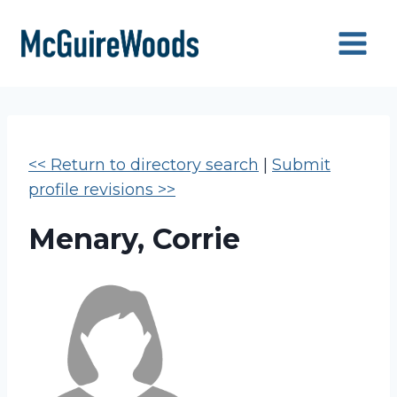
Skip
to
content
<< Return to directory search
|
Submit
profile revisions >>
Menary, Corrie