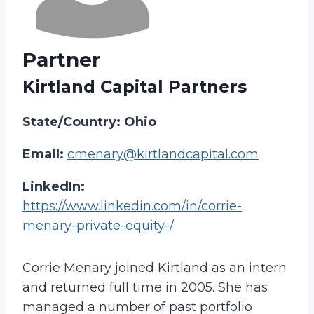
Partner
Kirtland Capital Partners
State/Country: Ohio
Email:
cmenary@kirtlandcapital.com
LinkedIn:
https://www.linkedin.com/in/corrie-
menary-private-equity-/
Corrie Menary joined Kirtland as an intern
and returned full time in 2005. She has
managed a number of past portfolio