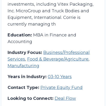
investments, including Vitex Packaging,
Inc. MicroGroup and Truck Bodies and
Equipment, International. Corrie is
currently managing th
Education:
MBA in Finance and
Accounting
Industry Focus:
Business/Professional
Services
,
Food & Beverage/Agriculture
,
Manufacturing
Years in Industry:
03-10 Years
Contact Type:
Private Equity Fund
Looking to Connect:
Deal Flow