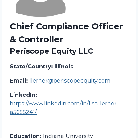
Chief Compliance Officer
& Controller
Periscope Equity LLC
State/Country: Illinois
Email:
llerner@periscopeequity.com
LinkedIn:
https://www.linkedin.com/in/lisa-lerner-
a5655241/
Education:
Indiana University