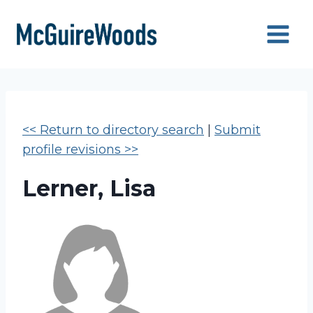
Skip
to
content
<< Return to directory search
|
Submit
profile revisions >>
Lerner, Lisa