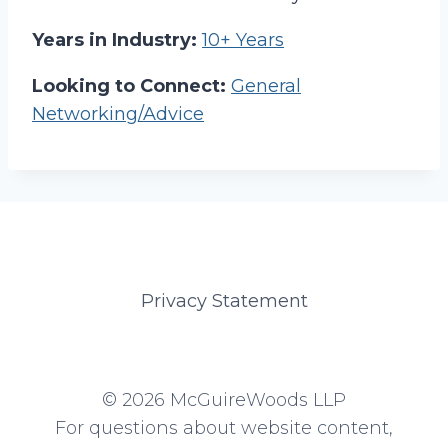
Years in Industry:
10+ Years
Looking to Connect:
General
Networking/Advice
Privacy Statement
© 2026 McGuireWoods LLP
For questions about website content,