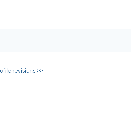
file revisions >>