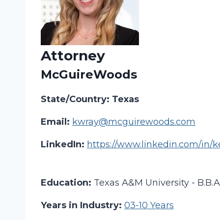
Attorney
McGuireWoods
State/Country: Texas
Email:
kwray@mcguirewoods.com
LinkedIn:
https://www.linkedin.com/in/k
Education:
Texas A&M University - B.B.
Years in Industry:
03-10 Years