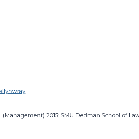
ellynwray
A. (Management) 2015; SMU Dedman School of Law 