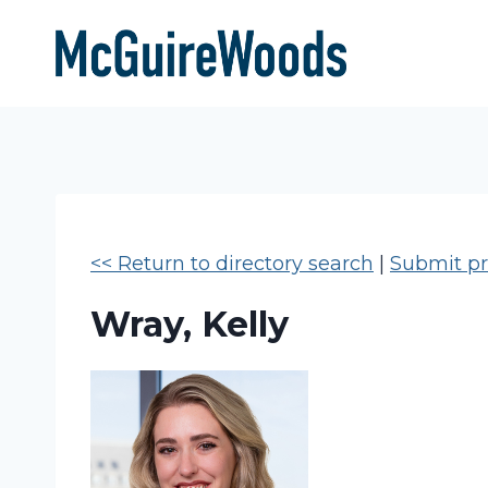
Skip
to
content
<< Return to directory search
|
Submit pro
Wray, Kelly