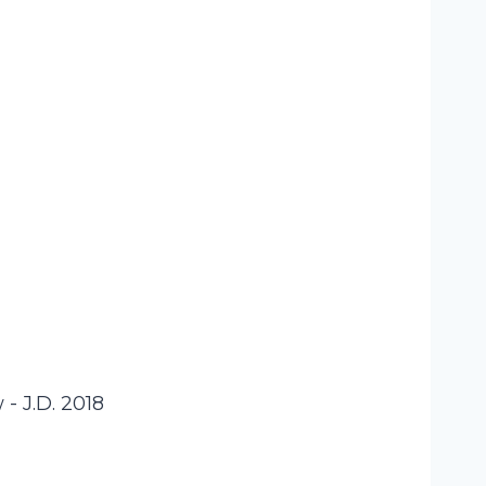
- J.D. 2018