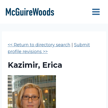
Skip
to
content
<< Return to directory search
|
Submit
profile revisions >>
Kazimir, Erica