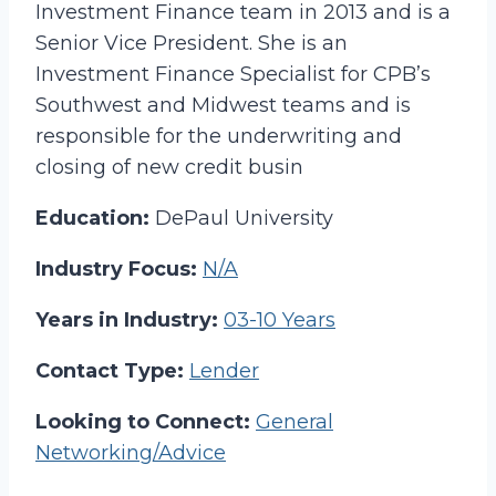
Investment Finance team in 2013 and is a
Senior Vice President. She is an
Investment Finance Specialist for CPB’s
Southwest and Midwest teams and is
responsible for the underwriting and
closing of new credit busin
Education:
DePaul University
Industry Focus:
N/A
Years in Industry:
03-10 Years
Contact Type:
Lender
Looking to Connect:
General
Networking/Advice