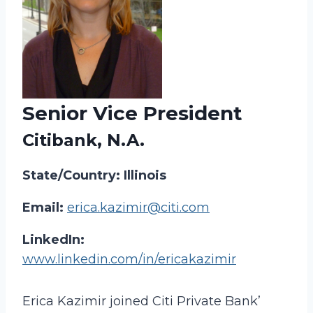
Senior Vice President
Citibank, N.A.
State/Country: Illinois
Email:
erica.kazimir@citi.com
LinkedIn:
www.linkedin.com/in/ericakazimir
Erica Kazimir joined Citi Private Bank’