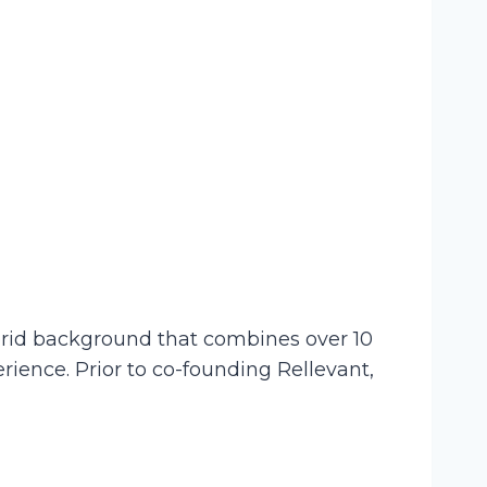
ybrid background that combines over 10
ience. Prior to co-founding Rellevant,