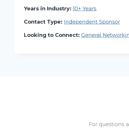
Years in Industry:
10+ Years
Contact Type:
Independent Sponsor
Looking to Connect:
General Networki
For questions 