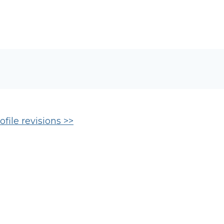
file revisions >>