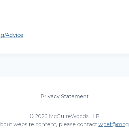
ng/Advice
Privacy Statement
© 2026 McGuireWoods LLP
about website content, please contact
wpef@mcgu