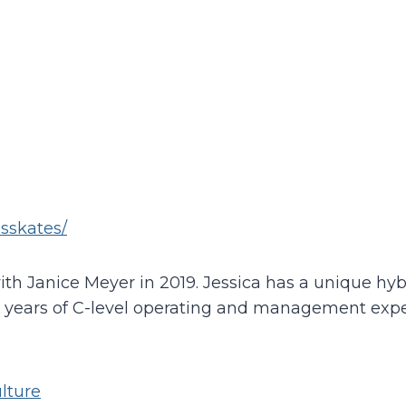
esskates/
ith Janice Meyer in 2019. Jessica has a unique h
8 years of C-level operating and management exper
lture