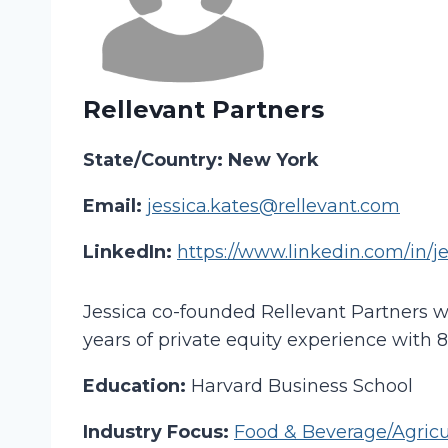
Rellevant Partners
State/Country: New York
Email:
jessica.kates@rellevant.com
LinkedIn:
https://www.linkedin.com/in/j
Jessica co-founded Rellevant Partners w
years of private equity experience with 
Education:
Harvard Business School
Industry Focus:
Food & Beverage/Agricu