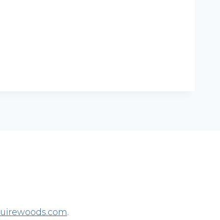
irewoods.com
.