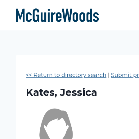
Skip
to
content
<< Return to directory search
|
Submit pro
Kates, Jessica