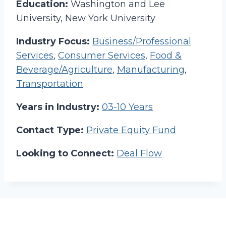
Education:
Washington and Lee
University, New York University
Industry Focus:
Business/Professional
Services
,
Consumer Services
,
Food &
Beverage/Agriculture
,
Manufacturing
,
Transportation
Years in Industry:
03-10 Years
Contact Type:
Private Equity Fund
Looking to Connect:
Deal Flow