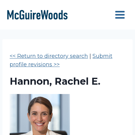
Skip
to
content
<< Return to directory search
|
Submit
profile revisions >>
Hannon, Rachel E.