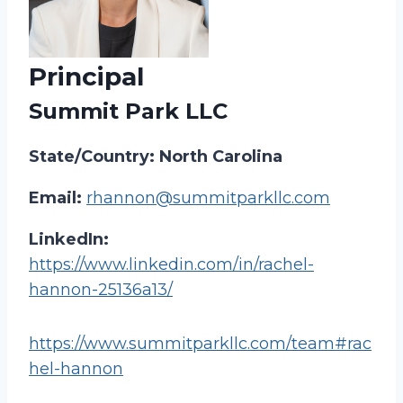
Principal
Summit Park LLC
State/Country: North Carolina
Email:
rhannon@summitparkllc.com
LinkedIn:
https://www.linkedin.com/in/rachel-
hannon-25136a13/
https://www.summitparkllc.com/team#rac
hel-hannon