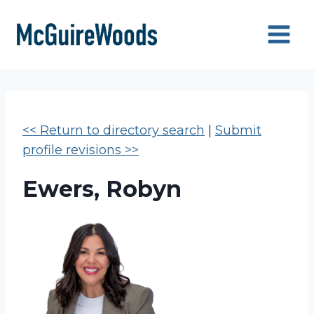
Skip
to
content
<< Return to directory search
|
Submit
profile revisions >>
Ewers, Robyn