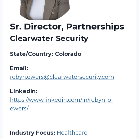
Sr. Director, Partnerships
Clearwater Security
State/Country: Colorado
Email:
robyn.ewers@clearwatersecurity.com
LinkedIn:
https://www.linkedin.com/in/robyn-b-
ewers/
Industry Focus:
Healthcare