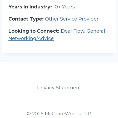
Years in Industry:
10+ Years
Contact Type:
Other Service Provider
Looking to Connect:
Deal Flow
,
General
Networking/Advice
Privacy Statement
© 2026 McGuireWoods LLP