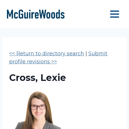
Skip
to
content
<< Return to directory search
|
Submit
profile revisions >>
Cross, Lexie