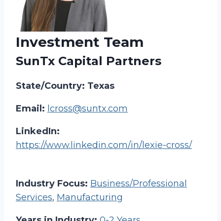
Investment Team
SunTx Capital Partners
State/Country: Texas
Email:
lcross@suntx.com
LinkedIn:
https://www.linkedin.com/in/lexie-cross/
Industry Focus:
Business/Professional
Services
,
Manufacturing
Years in Industry:
0-2 Years