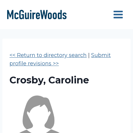
Skip
to
content
<< Return to directory search
|
Submit
profile revisions >>
Crosby, Caroline