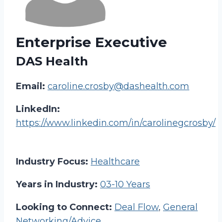
Enterprise Executive
DAS Health
Email:
caroline.crosby@dashealth.com
LinkedIn:
https://www.linkedin.com/in/carolinegcrosby/
Industry Focus:
Healthcare
Years in Industry:
03-10 Years
Looking to Connect:
Deal Flow
,
General
Networking/Advice