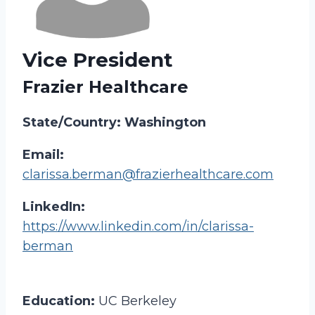
Vice President
Frazier Healthcare
State/Country: Washington
Email:
clarissa.berman@frazierhealthcare.com
LinkedIn:
https://www.linkedin.com/in/clarissa-
berman
Education:
UC Berkeley