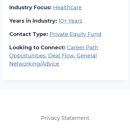
Industry Focus:
Healthcare
Years in Industry:
10+ Years
Contact Type:
Private Equity Fund
Looking to Connect:
Career Path
Opportunities
,
Deal Flow
,
General
Networking/Advice
Privacy Statement