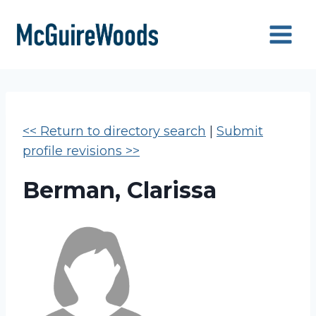
Skip
to
content
<< Return to directory search
|
Submit
profile revisions >>
Berman, Clarissa