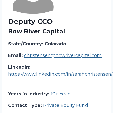
Deputy CCO
Bow River Capital
State/Country: Colorado
Email:
christensen@bowrivercapital.com
LinkedIn:
https://www.linkedin.com/in/sarahchristensen/
Years in Industry:
10+ Years
Contact Type:
Private Equity Fund