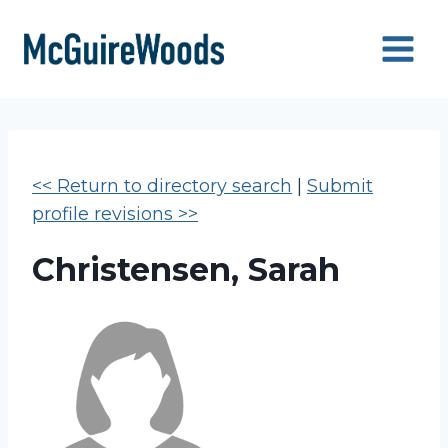
Skip
to
content
<< Return to directory search
|
Submit
profile revisions >>
Christensen, Sarah