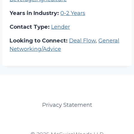
Years in Industry:
0-2 Years
Contact Type:
Lender
Looking to Connect:
Deal Flow
,
General
Networking/Advice
Privacy Statement