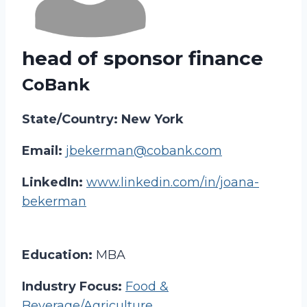
head of sponsor finance
CoBank
State/Country: New York
Email:
jbekerman@cobank.com
LinkedIn:
www.linkedin.com/in/joana-
bekerman
Education:
MBA
Industry Focus:
Food &
Beverage/Agriculture