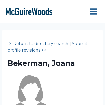
Skip
to
content
<< Return to directory search
|
Submit
profile revisions >>
Bekerman, Joana