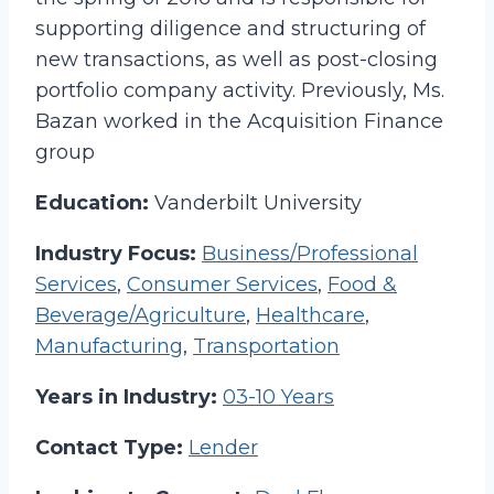
supporting diligence and structuring of
new transactions, as well as post-closing
portfolio company activity. Previously, Ms.
Bazan worked in the Acquisition Finance
group
Education:
Vanderbilt University
Industry Focus:
Business/Professional
Services
,
Consumer Services
,
Food &
Beverage/Agriculture
,
Healthcare
,
Manufacturing
,
Transportation
Years in Industry:
03-10 Years
Contact Type:
Lender