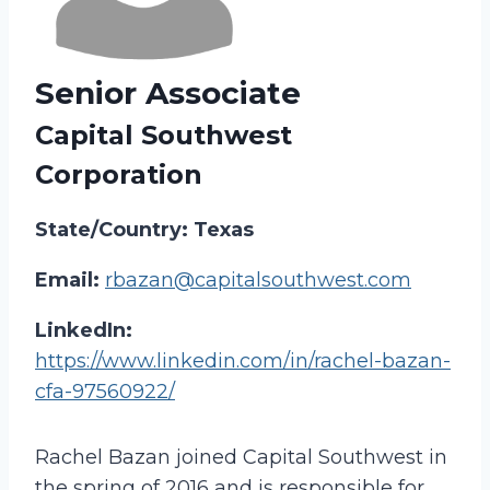
Senior Associate
Capital Southwest
Corporation
State/Country: Texas
Email:
rbazan@capitalsouthwest.com
LinkedIn:
https://www.linkedin.com/in/rachel-bazan-
cfa-97560922/
Rachel Bazan joined Capital Southwest in
the spring of 2016 and is responsible for