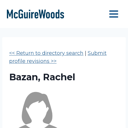
Skip
to
content
<< Return to directory search
|
Submit
profile revisions >>
Bazan, Rachel