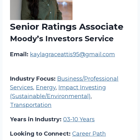
Senior Ratings Associate
Moody’s Investors Service
Email:
kaylagraceattis95@gmail.com
Industry Focus:
Business/Professional
Services
,
Energy
,
Impact Investing
(Sustainable/Environmental)
,
Transportation
Years in Industry:
03-10 Years
Looking to Connect:
Career Path