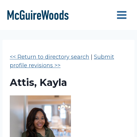
Skip
to
content
<< Return to directory search
|
Submit
profile revisions >>
Attis, Kayla