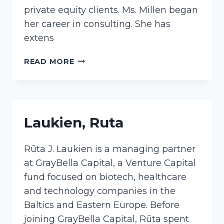
private equity clients. Ms. Millen began
her career in consulting. She has
extens
MILLEN,
READ MORE
JACQUELINE
Laukien, Ruta
Rūta J. Laukien is a managing partner
at GrayBella Capital, a Venture Capital
fund focused on biotech, healthcare
and technology companies in the
Baltics and Eastern Europe. Before
joining GrayBella Capital, Rūta spent