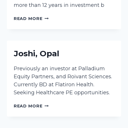
more than 12 years in investment b
LAUKIEN,
READ MORE
RUTA
Joshi, Opal
Previously an investor at Palladium
Equity Partners, and Roivant Sciences.
Currently BD at Flatiron Health.
Seeking Healthcare PE opportunities.
JOSHI,
READ MORE
OPAL