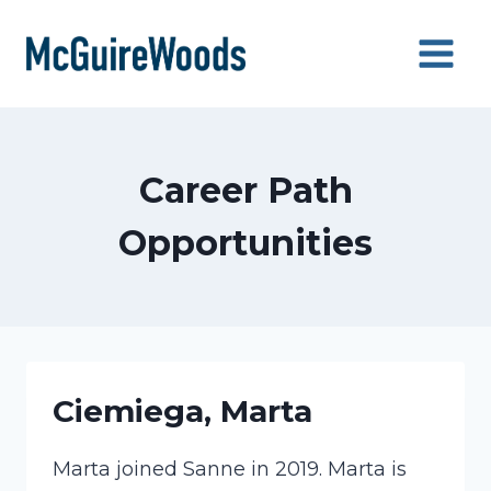
Skip
to
content
Career Path
Opportunities
Ciemiega, Marta
Marta joined Sanne in 2019. Marta is