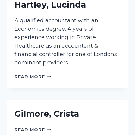
Hartley, Lucinda
A qualified accountant with an
Economics degree. 4 years of
experience working in Private
Healthcare as an accountant &
financial controller for one of Londons
dominant providers.
HARTLEY,
READ MORE
LUCINDA
Gilmore, Crista
GILMORE,
READ MORE