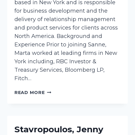
based in New York and is responsible
for business development and the
delivery of relationship management
and product services for clients across
North America. Background and
Experience Prior to joining Sanne,
Marta worked at leading firms in New
York including, RBC Investor &
Treasury Services, Bloomberg LP,
Fitch…
CIEMIEGA,
READ MORE
MARTA
Stavropoulos, Jenny