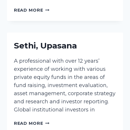
STAVROPOULOS,
READ MORE
JENNY
Sethi, Upasana
A professional with over 12 years’
experience of working with various
private equity funds in the areas of
fund raising, investment evaluation,
asset management, corporate strategy
and research and investor reporting.
Global institutional investors in
SETHI,
READ MORE
UPASANA