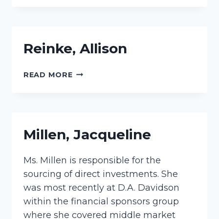
Reinke, Allison
REINKE,
READ MORE
ALLISON
Millen, Jacqueline
Ms. Millen is responsible for the
sourcing of direct investments. She
was most recently at D.A. Davidson
within the financial sponsors group
where she covered middle market