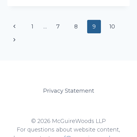
CRISTA
Page
Previous
1
…
7
8
9
10
navigation
Page
Next
Page
Privacy Statement
© 2026 McGuireWoods LLP
For questions about website content,