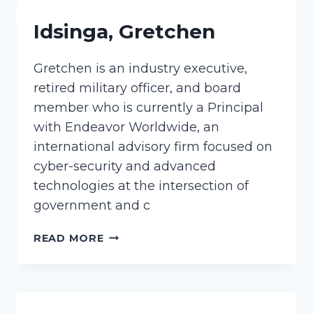
Idsinga, Gretchen
Gretchen is an industry executive,
retired military officer, and board
member who is currently a Principal
with Endeavor Worldwide, an
international advisory firm focused on
cyber-security and advanced
technologies at the intersection of
government and c
IDSINGA,
READ MORE
GRETCHEN