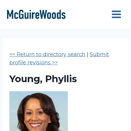
Skip
to
content
<< Return to directory search
|
Submit
profile revisions >>
Young, Phyllis