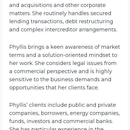
and acquisitions and other corporate
matters. She routinely handles secured
lending transactions, debt restructuring
and complex intercreditor arrangements.
Phyllis brings a keen awareness of market
terms and a solution-oriented mindset to
her work. She considers legal issues from
a commercial perspective and is highly
sensitive to the business demands and
opportunities that her clients face.
Phyllis’ clients include public and private
companies, borrowers, energy companies,
funds, investors and commercial banks.
She has particular experience in the