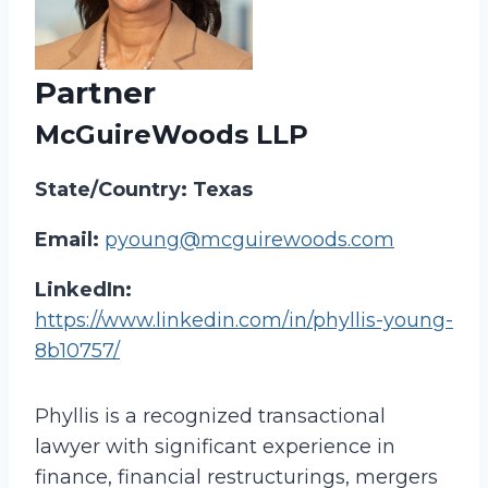
Partner
McGuireWoods LLP
State/Country: Texas
Email:
pyoung@mcguirewoods.com
LinkedIn:
https://www.linkedin.com/in/phyllis-young-
8b10757/
Phyllis is a recognized transactional
lawyer with significant experience in
finance, financial restructurings, mergers