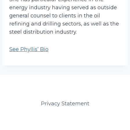
energy industry having served as outside
general counsel to clients in the oil
refining and drilling sectors, as well as the
steel distribution industry.
See Phyllis’ Bio
Privacy Statement