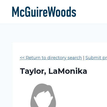
Skip
to
content
<< Return to directory search
|
Submit pro
Taylor, LaMonika