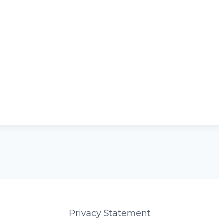
Privacy Statement