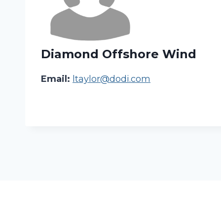
Diamond Offshore Wind
Email:
ltaylor@dodi.com