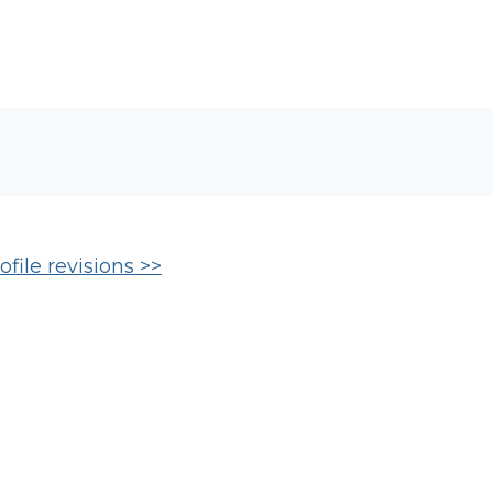
file revisions >>