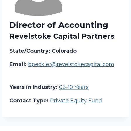
Director of Accounting
Revelstoke Capital Partners
State/Country: Colorado
Email:
bpeckler@revelstokecapital.com
Years in Industry:
03-10 Years
Contact Type:
Private Equity Fund