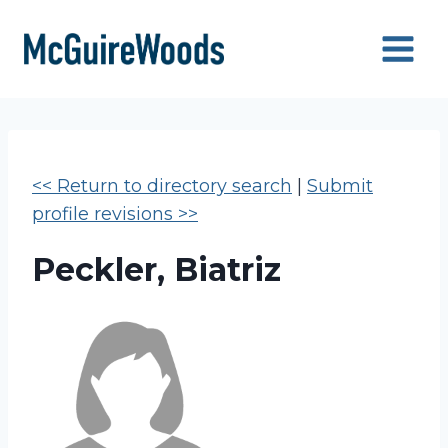
Skip
to
content
<< Return to directory search
|
Submit
profile revisions >>
Peckler, Biatriz