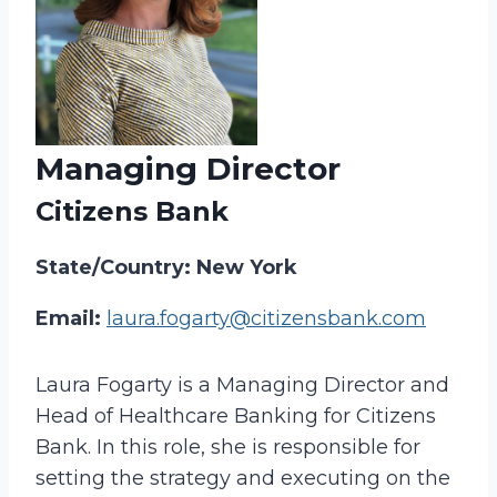
Managing Director
Citizens Bank
State/Country: New York
Email:
laura.fogarty@citizensbank.com
Laura Fogarty is a Managing Director and
Head of Healthcare Banking for Citizens
Bank. In this role, she is responsible for
setting the strategy and executing on the