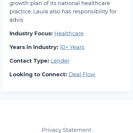
growth plan of its national healthcare
practice. Laura also has responsibility for
advis
Industry Focus:
Healthcare
Years in Industry:
10+ Years
Contact Type:
Lender
Looking to Connect:
Deal Flow
Privacy Statement