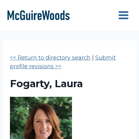
Skip
to
content
<< Return to directory search
|
Submit
profile revisions >>
Fogarty, Laura