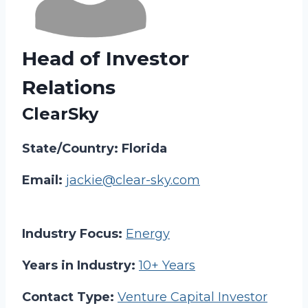
Head of Investor
Relations
ClearSky
State/Country: Florida
Email:
jackie@clear-sky.com
Industry Focus:
Energy
Years in Industry:
10+ Years
Contact Type:
Venture Capital Investor