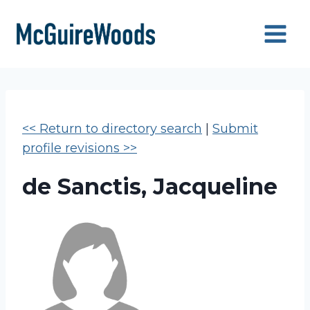
Skip
to
content
<< Return to directory search
|
Submit
profile revisions >>
de Sanctis, Jacqueline