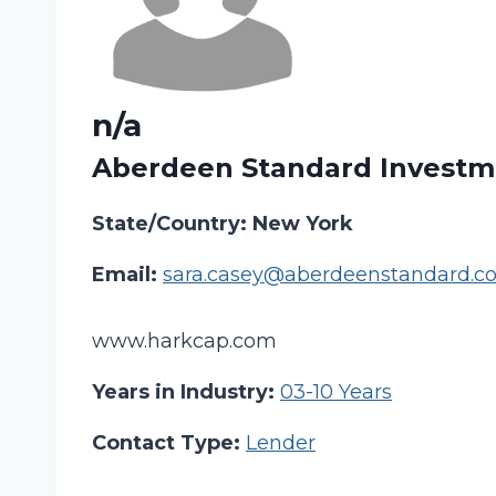
n/a
Aberdeen Standard Investm
State/Country: New York
Email:
sara.casey@aberdeenstandard.c
www.harkcap.com
Years in Industry:
03-10 Years
Contact Type:
Lender