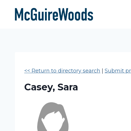
Skip
to
content
<< Return to directory search
|
Submit pro
Casey, Sara