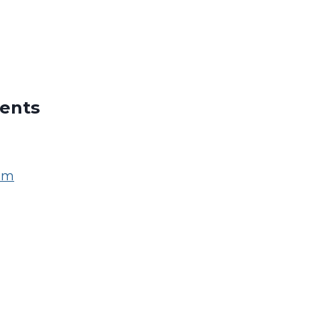
ents
om