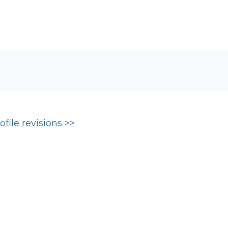
file revisions >>