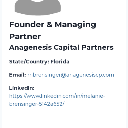
Founder & Managing
Partner
Anagenesis Capital Partners
State/Country: Florida
Email:
mbrensinger@anagenesiscp.com
LinkedIn:
https://www.linkedin.com/in/melanie-
brensinger-5142a652/