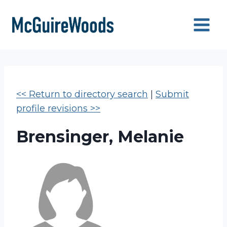
Skip
to
content
<< Return to directory search
|
Submit
profile revisions >>
Brensinger, Melanie