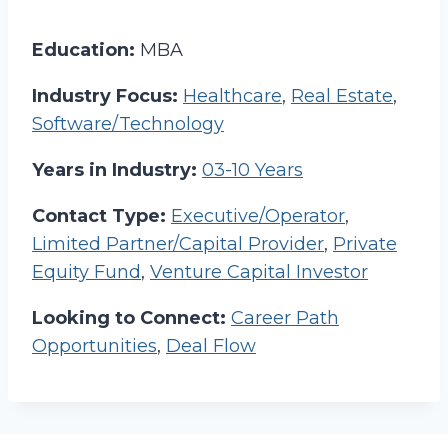
Education:
MBA
Industry Focus:
Healthcare
,
Real Estate
,
Software/Technology
Years in Industry:
03-10 Years
Contact Type:
Executive/Operator
,
Limited Partner/Capital Provider
,
Private
Equity Fund
,
Venture Capital Investor
Looking to Connect:
Career Path
Opportunities
,
Deal Flow