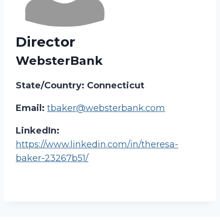
Director
WebsterBank
State/Country: Connecticut
Email:
tbaker@websterbank.com
LinkedIn:
https://www.linkedin.com/in/theresa-
baker-23267b51/