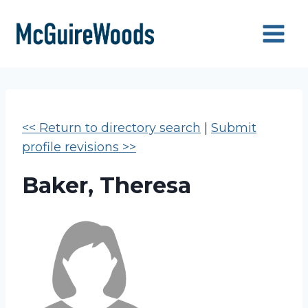
Skip
to
content
<< Return to directory search
|
Submit
profile revisions >>
Baker, Theresa