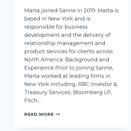
Marta joined Sanne in 2019. Marta is
based in New York and is
responsible for business
development and the delivery of
relationship management and
product services for clients across
North America. Background and
Experience Prior to joining Sanne,
Marta worked at leading firms in
New York including, RBC Investor &
Treasury Services, Bloomberg LP,
Fitch…
CIEMIEGA,
READ MORE
MARTA