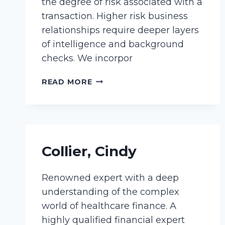
the degree of risk associated with a
transaction. Higher risk business
relationships require deeper layers
of intelligence and background
checks. We incorpor
MANNINO,
READ MORE
JENN
Collier, Cindy
Renowned expert with a deep
understanding of the complex
world of healthcare finance. A
highly qualified financial expert