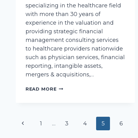
specializing in the healthcare field
with more than 30 years of
experience in the valuation and
providing strategic financial
management consulting services
to healthcare providers nationwide
such as physician services, financial
reporting, intangible assets,
mergers & acquisitions,…
COLLIER,
READ MORE
CINDY
Page
Previous
1
…
3
4
5
6
navigation
Page