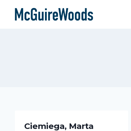
Skip
to
content
Ciemiega, Marta