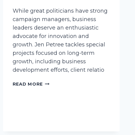
While great politicians have strong
campaign managers, business
leaders deserve an enthusiastic
advocate for innovation and
growth. Jen Petree tackles special
projects focused on long-term
growth, including business
development efforts, client relatio
PETREE,
READ MORE
JENNIFER
L.