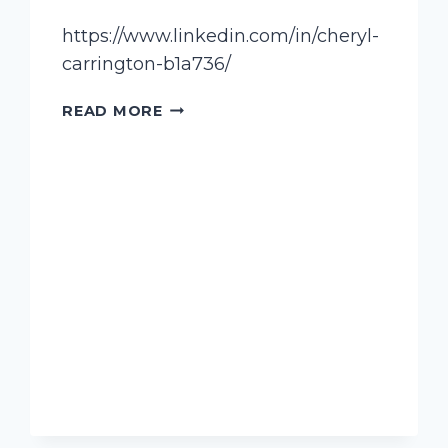
https://www.linkedin.com/in/cheryl-
carrington-b1a736/
CARRINGTON,
READ MORE
CHERYL