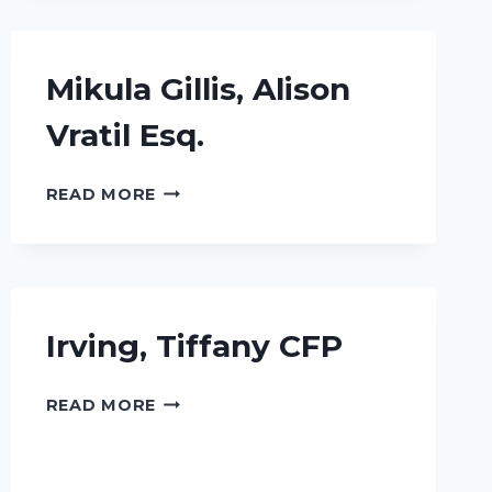
Mikula Gillis, Alison
Vratil Esq.
MIKULA
READ MORE
GILLIS,
ALISON
VRATIL
ESQ.
Irving, Tiffany CFP
IRVING,
READ MORE
TIFFANY
CFP