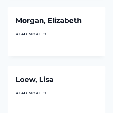
Morgan, Elizabeth
MORGAN,
READ MORE
ELIZABETH
Loew, Lisa
LOEW,
READ MORE
LISA