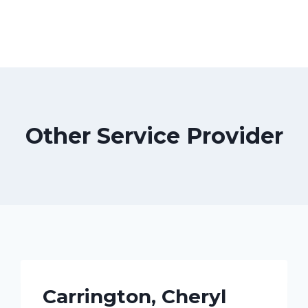
Other Service Provider
Carrington, Cheryl