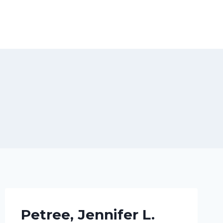
Petree, Jennifer L.