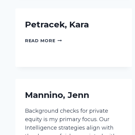
Petracek, Kara
PETRACEK,
READ MORE
KARA
Mannino, Jenn
Background checks for private
equity is my primary focus. Our
Intelligence strategies align with